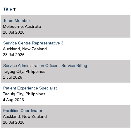
Title
Team Member
Melbourne, Australia
28 Jul 2026
Service Centre Representative 3
Auckland, New Zealand
28 Jul 2026
Service Administration Officer - Service Billing
Taguig City, Philippines
1 Jul 2026
Patient Experience Specialist
Taguig City, Philippines
4 Aug 2026
Facilities Coordinator
Auckland, New Zealand
20 Jul 2026