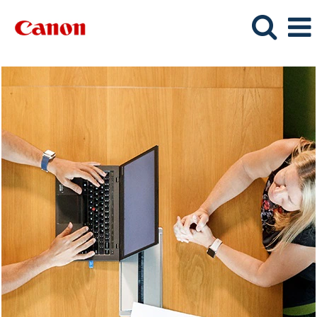
Corporate
Services