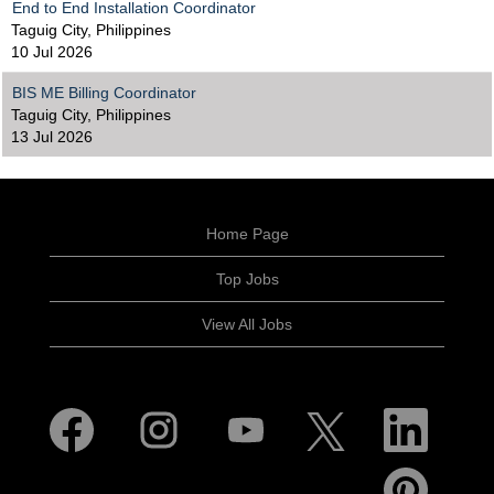
End to End Installation Coordinator
Taguig City, Philippines
10 Jul 2026
BIS ME Billing Coordinator
Taguig City, Philippines
13 Jul 2026
Home Page
Top Jobs
View All Jobs
O
O
O
O
O
p
p
p
p
p
e
e
e
e
e
n
n
n
n
n
O
s
s
s
s
s
p
i
i
i
i