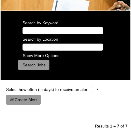
Search by Keyword
Search by Location
Show More Options
Select how often (in days) to receive an alert:
Create Alert
Results
1 – 7
of
7