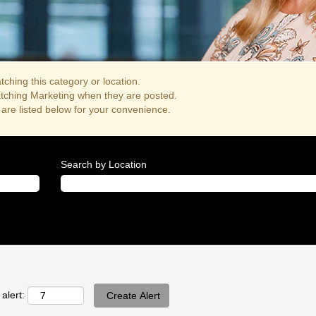
ching this category or location.
atching Marketing when they are posted.
are listed below for your convenience.
Search by Location
alert: