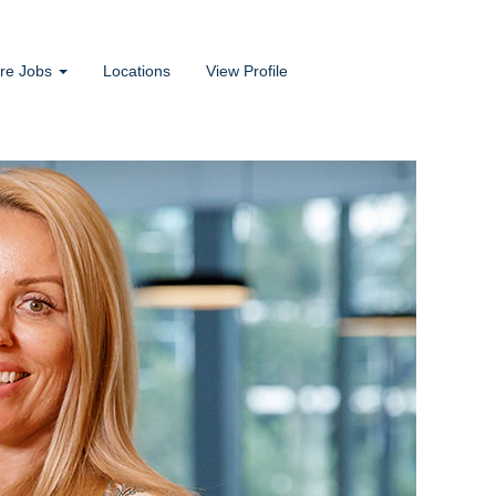
ore Jobs
Locations
View Profile