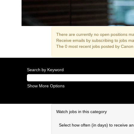
There are currently no open positions mat
Receive emails by subscribing to jobs m
The 0 most recent jobs posted by Canon 
Search by Keyword
Show More Options
Watch jobs in this category
Select how often (in days) to receive an 