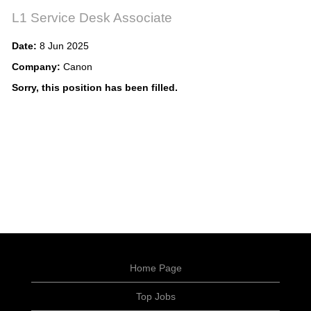
L1 Service Desk Associate
Date:
8 Jun 2025
Company:
Canon
Sorry, this position has been filled.
Home Page
Top Jobs