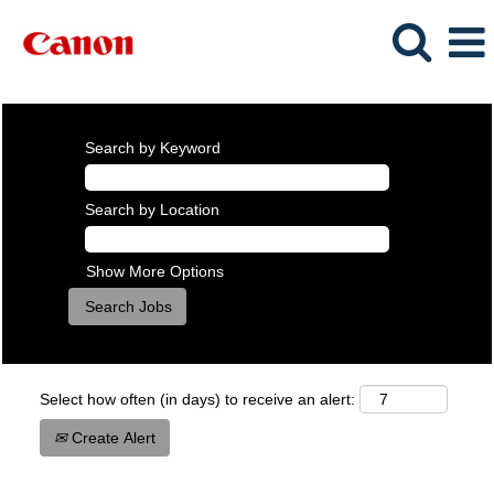
Search by Keyword
Search by Location
Show More Options
Select how often (in days) to receive an alert:
Create Alert