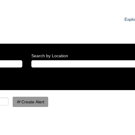
Expl
Search by Location
Create Alert