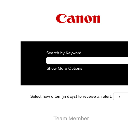
Search by Keyword
Show More Options
Select how often (in days) to receive an alert:
Team Member