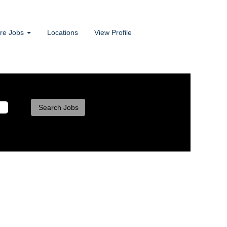
ore Jobs
Locations
View Profile