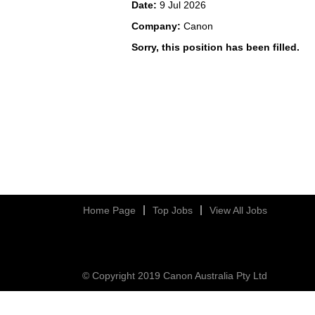
Date:
9 Jul 2026
Company:
Canon
Sorry, this position has been filled.
Home Page
Top Jobs
View All Jobs
© Copyright 2019 Canon Australia Pty Ltd