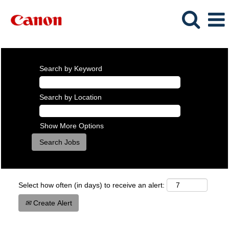
Search by Keyword
Search by Location
Show More Options
Select how often (in days) to receive an alert:
Create Alert