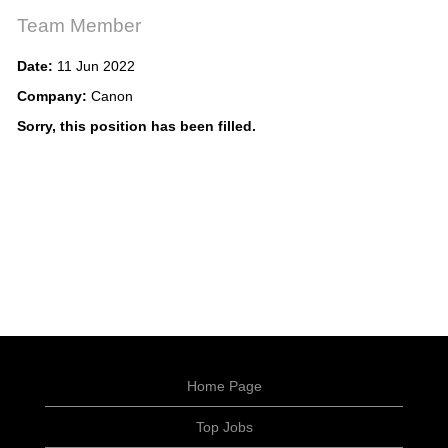
Team Member
Date:
11 Jun 2022
Company:
Canon
Sorry, this position has been filled.
Home Page
Top Jobs