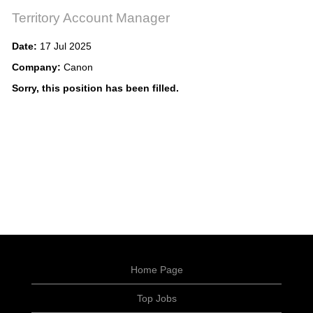
Territory Account Manager
Date:
17 Jul 2025
Company:
Canon
Sorry, this position has been filled.
Home Page
Top Jobs