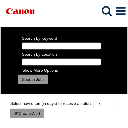
Search by Keyword
Search by Location
Show More Options
Select how often (in days) to receive an alert:
Create Alert