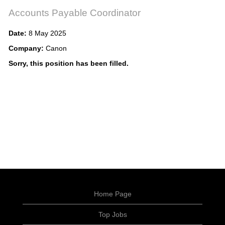
Accounts Payable Coordinator
Date:
8 May 2025
Company:
Canon
Sorry, this position has been filled.
Home Page
Top Jobs