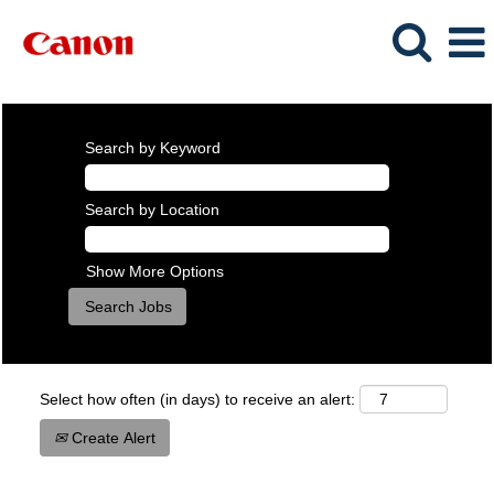
Search by Keyword
Search by Location
Show More Options
Select how often (in days) to receive an alert:
Create Alert