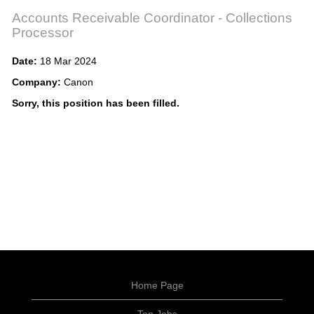
Accounts Receivable Coordinator - Collections
Processor
Date:
18 Mar 2024
Company:
Canon
Sorry, this position has been filled.
Home Page