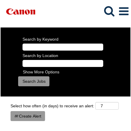
Search by Keyword
Search by Location
Show More Options
Select how often (in days) to receive an alert:
Create Alert