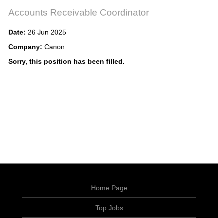
Accounts Receivable Coordinator
Date:
26 Jun 2025
Company:
Canon
Sorry, this position has been filled.
Home Page
Top Jobs