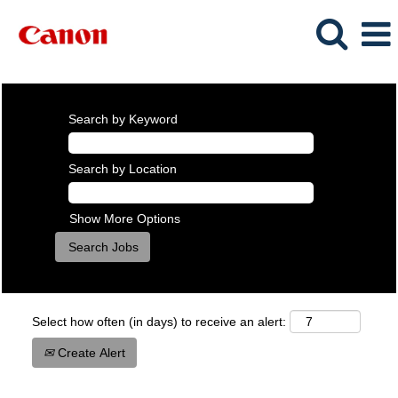
Search by Keyword
Search by Location
Show More Options
Select how often (in days) to receive an alert:
Create Alert