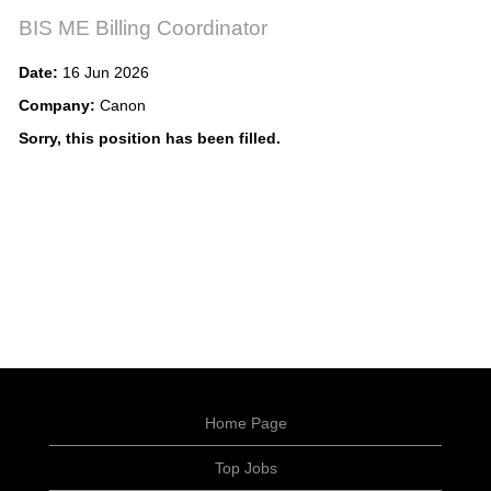
BIS ME Billing Coordinator
Date:
16 Jun 2026
Company:
Canon
Sorry, this position has been filled.
Home Page
Top Jobs