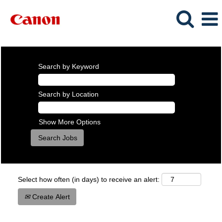
Search by Keyword
Search by Location
Show More Options
Select how often (in days) to receive an alert:
Create Alert