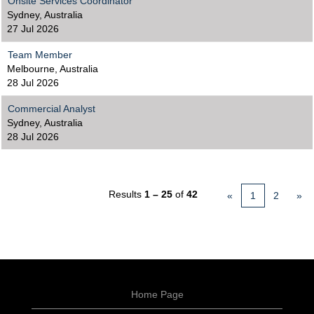
Onsite Services Coordinator
Sydney, Australia
27 Jul 2026
Team Member
Melbourne, Australia
28 Jul 2026
Commercial Analyst
Sydney, Australia
28 Jul 2026
Results
1 – 25
of
42
«
1
2
»
Home Page