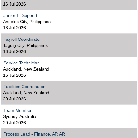
16 Jul 2026
Junior IT Support
Angeles City, Philippines
16 Jul 2026
Payroll Coordinator
Taguig City, Philippines
16 Jul 2026
Service Technician
Auckland, New Zealand
16 Jul 2026
Facilities Coordinator
Auckland, New Zealand
20 Jul 2026
Team Member
Sydney, Australia
20 Jul 2026
Process Lead - Finance, AP, AR