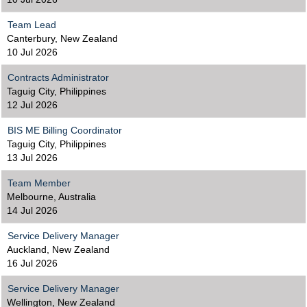
Team Lead
Canterbury, New Zealand
10 Jul 2026
Contracts Administrator
Taguig City, Philippines
12 Jul 2026
BIS ME Billing Coordinator
Taguig City, Philippines
13 Jul 2026
Team Member
Melbourne, Australia
14 Jul 2026
Service Delivery Manager
Auckland, New Zealand
16 Jul 2026
Service Delivery Manager
Wellington, New Zealand