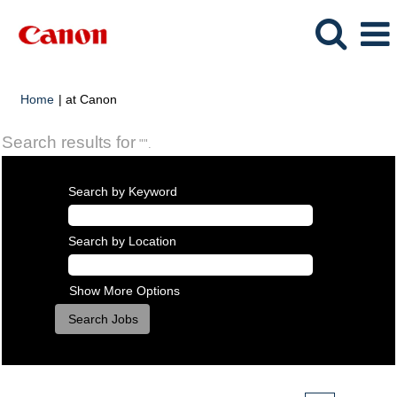
(current
Home
|
at Canon
page)
Search results for
"".
Search by Keyword
Search by Location
Show More Options