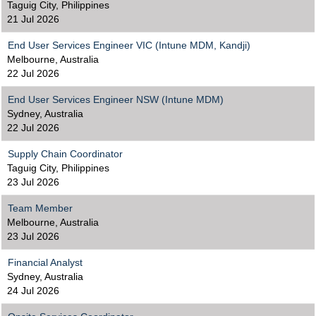
Taguig City, Philippines
21 Jul 2026
End User Services Engineer VIC (Intune MDM, Kandji)
Melbourne, Australia
22 Jul 2026
End User Services Engineer NSW (Intune MDM)
Sydney, Australia
22 Jul 2026
Supply Chain Coordinator
Taguig City, Philippines
23 Jul 2026
Team Member
Melbourne, Australia
23 Jul 2026
Financial Analyst
Sydney, Australia
24 Jul 2026