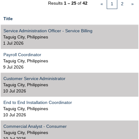
Results
1 – 25
of
42
«
1
2
»
Title
Service Administration Officer - Service Billing
Taguig City, Philippines
1 Jul 2026
Payroll Coordinator
Taguig City, Philippines
9 Jul 2026
Customer Service Administrator
Taguig City, Philippines
10 Jul 2026
End to End Installation Coordinator
Taguig City, Philippines
10 Jul 2026
Commercial Analyst - Consumer
Taguig City, Philippines
10 Jul 2026