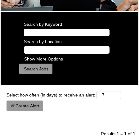
Search by Keyword
Search by Location
Show More Options
Select how often (in days) to receive an alert:
Create Alert
Results
1 – 1
of
1