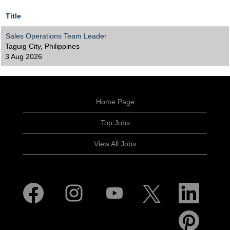
Title
Sales Operations Team Leader
Taguig City, Philippines
3 Aug 2026
Home Page
Top Jobs
View All Jobs
O
O
O
O
O
p
p
p
p
p
e
e
e
e
e
n
n
n
n
n
O
s
s
s
s
s
p
i
i
i
i
i
e
n
n
n
n