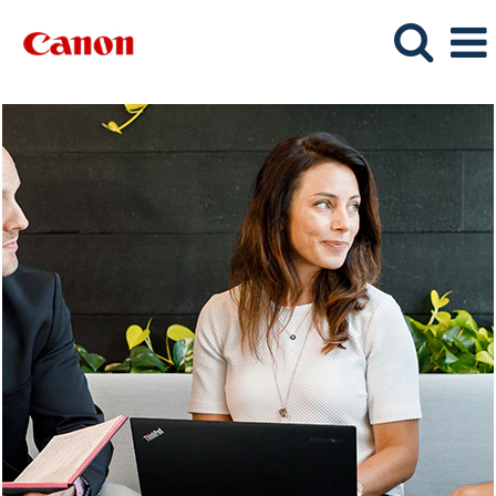
Sales