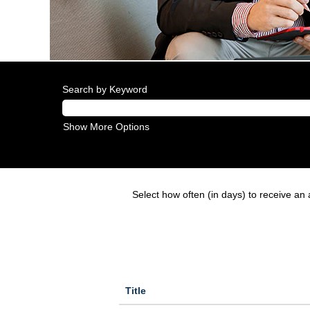
Search by Keyword
Show More Options
Select how often (in days) to receive an a
Title