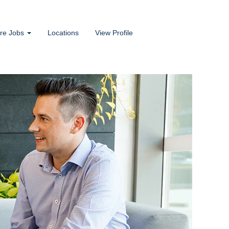
ore Jobs
Locations
View Profile