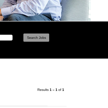
Results
1 – 1
of
1