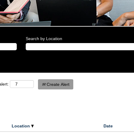
Search by Location
lert:
Create Alert
Location
Date